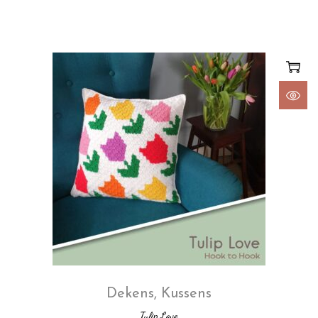
Dekens
,
Kussens
Tulip Love