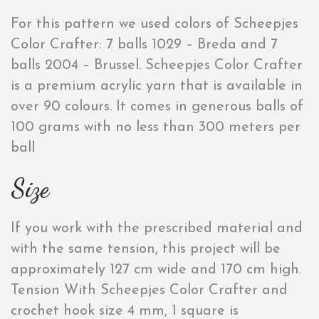
For this pattern we used colors of Scheepjes
Color Crafter: 7 balls 1029 – Breda and 7
balls 2004 – Brussel. Scheepjes Color Crafter
is a premium acrylic yarn that is available in
over 90 colours. It comes in generous balls of
100 grams with no less than 300 meters per
ball
Size
If you work with the prescribed material and
with the same tension, this project will be
approximately 127 cm wide and 170 cm high.
Tension With Scheepjes Color Crafter and
crochet hook size 4 mm, 1 square is