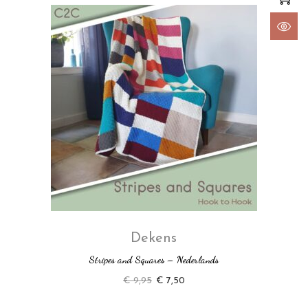
Dekens
Stripes and Squares – Nederlands
€
9,95
€
7,50