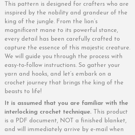
This pattern is designed for crafters who are
inspired by the nobility and grandeur of the
king of the jungle. From the lion’s
magnificent mane to its powerful stance,
every detail has been carefully crafted to
capture the essence of this majestic creature.
We will guide you through the process with
easy-to-follow instructions. So gather your
yarn and hooks, and let’s embark on a
crochet journey that brings the king of the
beasts to life!
It is assumed that you are familiar with the
interlocking crochet technique.
This product
is a PDF document, NOT a finished blanket,
and will immediately arrive by e-mail when