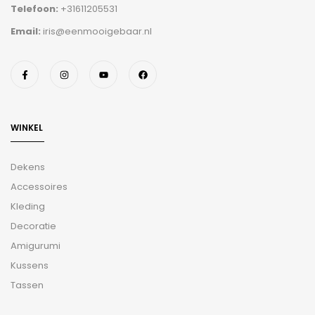
Telefoon:
+31611205531
Email:
iris@eenmooigebaar.nl
WINKEL
Dekens
Accessoires
Kleding
Decoratie
Amigurumi
Kussens
Tassen