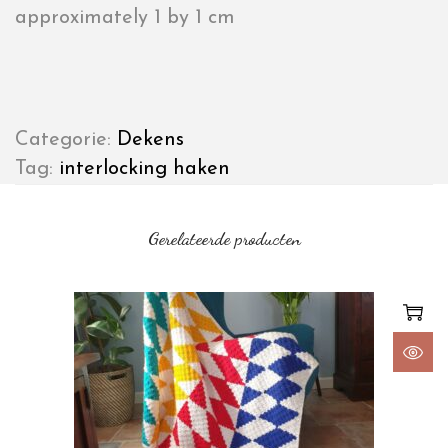
approximately 1 by 1 cm
Categorie:
Dekens
Tag:
interlocking haken
Gerelateerde producten