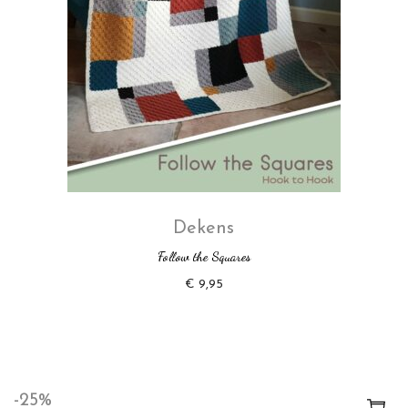
Dekens
Follow the Squares
€
9,95
-25%