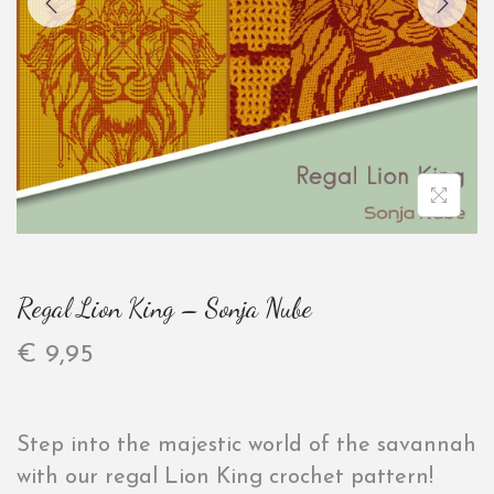
Regal Lion King – Sonja Nube
€
9,95
Step into the majestic world of the savannah
with our regal Lion King crochet pattern!