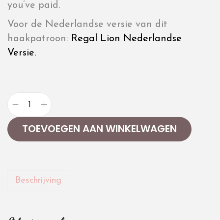
you’ve paid.
Voor de Nederlandse versie van dit
haakpatroon:
Regal Lion Nederlandse
Versie.
TOEVOEGEN AAN WINKELWAGEN
Beschrijving