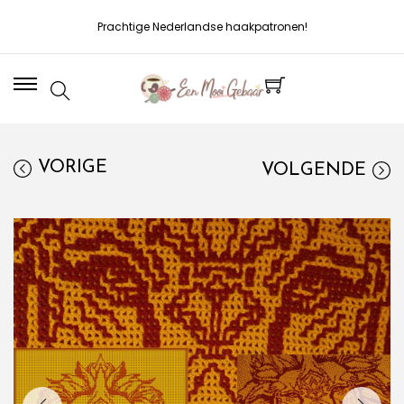
Prachtige Nederlandse haakpatronen!
VORIGE
VOLGENDE