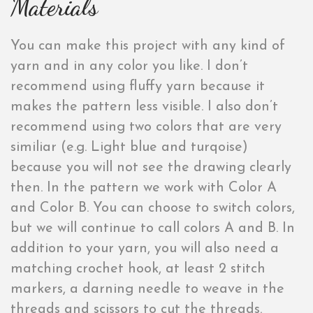
Materials
You can make this project with any kind of
yarn and in any color you like. I don’t
recommend using fluffy yarn because it
makes the pattern less visible. I also don’t
recommend using two colors that are very
similiar (e.g. Light blue and turqoise)
because you will not see the drawing clearly
then. In the pattern we work with Color A
and Color B. You can choose to switch colors,
but we will continue to call colors A and B. In
addition to your yarn, you will also need a
matching crochet hook, at least 2 stitch
markers, a darning needle to weave in the
threads and scissors to cut the threads.