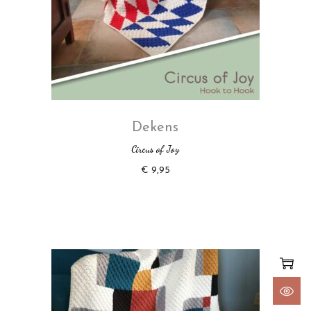
Dekens
Circus of Joy
€
9,95