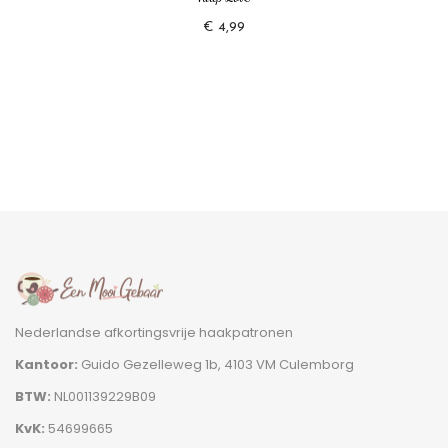
€
4,99
Nederlandse afkortingsvrije haakpatronen
Kantoor:
Guido Gezelleweg 1b, 4103 VM Culemborg
BTW:
NL001139229B09
KvK:
54699665