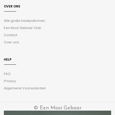
OVER ONS
Alle gratis haakpatronen
Een Mooi Gebaar Club
Contact
Over ons
HELP
FAQ
Privacy
Algemene Voorwaarden
© Een Mooi Gebaar