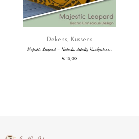
Dekens
,
Kussens
Majestic Leopard – Nederlandstalig Haakpatroon
€
15,00