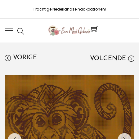
Prachtige Nederlandse haakpatronen!
VORIGE
VOLGENDE