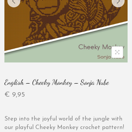
English – Cheeky Monkey – Sonja Nube
€
9,95
Step into the joyful world of the jungle with
our playful Cheeky Monkey crochet pattern!