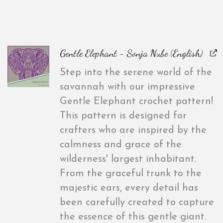
Gentle Elephant - Sonja Nube (English)
Step into the serene world of the
savannah with our impressive
Gentle Elephant crochet pattern!
This pattern is designed for
crafters who are inspired by the
calmness and grace of the
wilderness' largest inhabitant.
From the graceful trunk to the
majestic ears, every detail has
been carefully created to capture
the essence of this gentle giant.