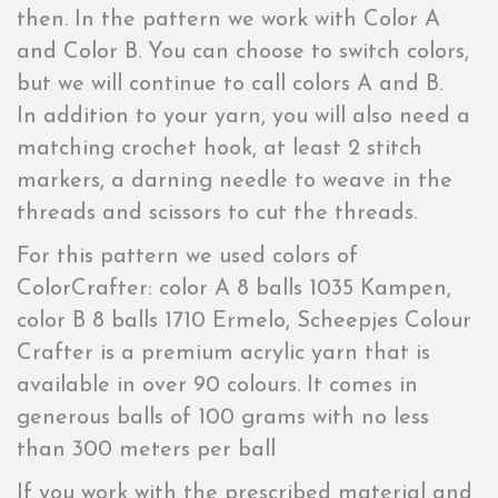
then. In the pattern we work with Color A
and Color B. You can choose to switch colors,
but we will continue to call colors A and B.
In addition to your yarn, you will also need a
matching crochet hook, at least 2 stitch
markers, a darning needle to weave in the
threads and scissors to cut the threads.
For this pattern we used colors of
ColorCrafter: color A 8 balls 1035 Kampen,
color B 8 balls 1710 Ermelo, Scheepjes Colour
Crafter is a premium acrylic yarn that is
available in over 90 colours. It comes in
generous balls of 100 grams with no less
than 300 meters per ball
If you work with the prescribed material and