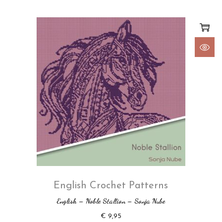
English Crochet Patterns
English – Noble Stallion – Sonja Nube
€
9,95