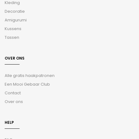
Kleding
Decoratie
Amigurumi
Kussens
Tassen
OVER ONS
Alle gratis haakpatronen
Een Mooi Gebaar Club
Contact
Over ons
HELP