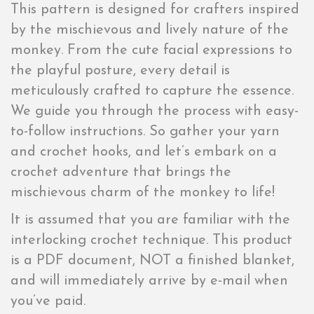
This pattern is designed for crafters inspired
by the mischievous and lively nature of the
monkey. From the cute facial expressions to
the playful posture, every detail is
meticulously crafted to capture the essence.
We guide you through the process with easy-
to-follow instructions. So gather your yarn
and crochet hooks, and let’s embark on a
crochet adventure that brings the
mischievous charm of the monkey to life!
It is assumed that you are familiar with the
interlocking crochet technique. This product
is a PDF document, NOT a finished blanket,
and will immediately arrive by e-mail when
you’ve paid.