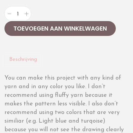
TOEVOEGEN AAN WINKELWAGEN
Beschrijving
You can make this project with any kind of
yarn and in any color you like. I don’t
recommend using fluffy yarn because it
makes the pattern less visible. I also don’t
recommend using two colors that are very
similiar (e.g. Light blue and turqoise)
because you will not see the drawing clearly