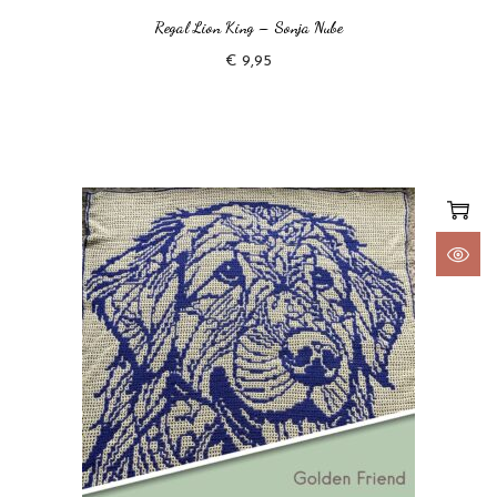
Regal Lion King – Sonja Nube
€
9,95