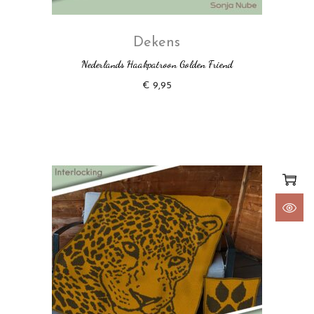
Dekens
Nederlands Haakpatroon Golden Friend
€
9,95