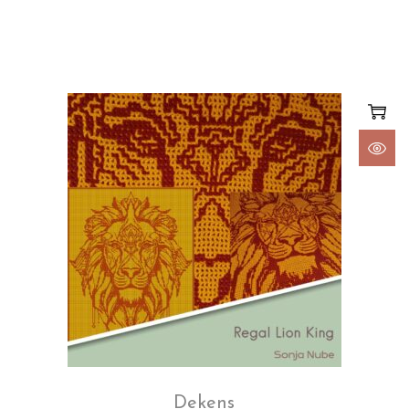
Dekens