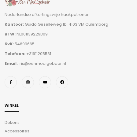
Nederlandse afkortingsvrije haakpatronen
Kantoor:
Guido Gezelleweg 1b, 4103 VM Culemborg
BTW:
NL001139229B09
KvK:
54699665
Telefoon:
+31611205531
Email:
iris@eenmooigebaar.nl
WINKEL
Dekens
Accessoires