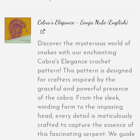
Cobra's Elegance - Sonja Nube (English)
Discover the mysterious world of
snakes with our enchanting
Cobra's Elegance crochet
pattern! This pattern is designed
for crafters inspired by the
graceful and powerful presence
of the cobra. From the sleek,
winding form to the imposing
head, every detail is meticulously
crafted to capture the essence of
this fascinating serpent. We guide