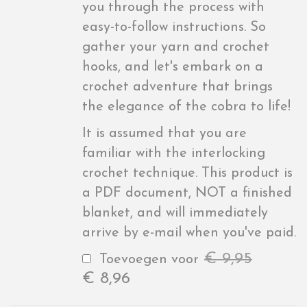
you through the process with
easy-to-follow instructions. So
gather your yarn and crochet
hooks, and let's embark on a
crochet adventure that brings
the elegance of the cobra to life!
It is assumed that you are
familiar with the interlocking
crochet technique. This product is
a PDF document, NOT a finished
blanket, and will immediately
arrive by e-mail when you've paid.
€
9,95
Toevoegen voor
€
8,96