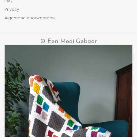
FAQ
Privacy
Algemene Voorwaarden
© Een Mooi Gebaar