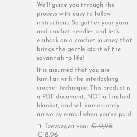
We'll guide you through the
process with easy-to-follow
instructions. So gather your yarn
and crochet needles and let's
embark on a crochet journey that
brings the gentle giant of the
savannah to life!
It is assumed that you are
familiar with the interlocking
crochet technique. This product is
a PDF document, NOT a finished
blanket, and will immediately
arrive by e-mail when you've paid.
€
9,95
Toevoegen voor
€
8,96