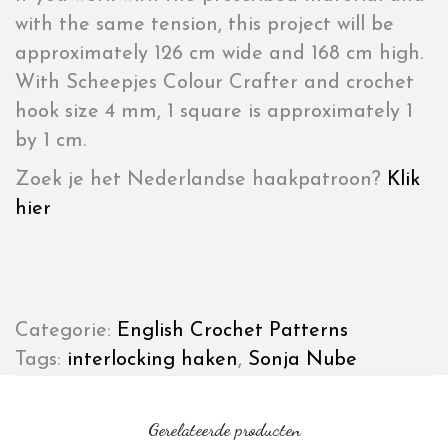
with the same tension, this project will be
approximately 126 cm wide and 168 cm high.
With Scheepjes Colour Crafter and crochet
hook size 4 mm, 1 square is approximately 1
by 1 cm.
Zoek je het Nederlandse haakpatroon?
Klik
hier
Categorie:
English Crochet Patterns
Tags:
interlocking haken
,
Sonja Nube
Gerelateerde producten