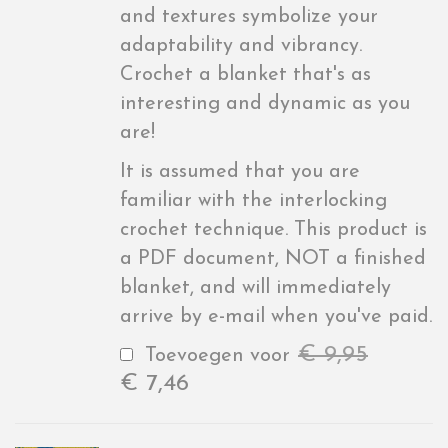
and textures symbolize your
adaptability and vibrancy.
Crochet a blanket that's as
interesting and dynamic as you
are!
It is assumed that you are
familiar with the interlocking
crochet technique. This product is
a PDF document, NOT a finished
blanket, and will immediately
arrive by e-mail when you've paid.
€
9,95
Toevoegen voor
€
7,46