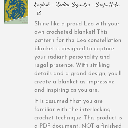
English - Zodiac Sign Leo - Sonja Nube
Shine like a proud Leo with your
own crocheted blanket! This
pattern for the Leo constellation
blanket is designed to capture
your radiant personality and
regal presence. With striking
details and a grand design, you'll
create a blanket as impressive
and inspiring as you are.
It is assumed that you are
familiar with the interlocking
crochet technique. This product is
a PDF document, NOT a finished