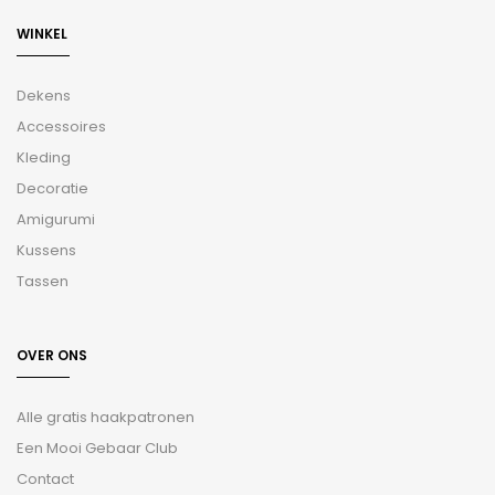
WINKEL
Dekens
Accessoires
Kleding
Decoratie
Amigurumi
Kussens
Tassen
OVER ONS
Alle gratis haakpatronen
Een Mooi Gebaar Club
Contact