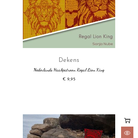
Dekens
Nederlands Haakpatroon Regal Lion King
€
9,95