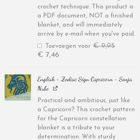
crochet technique. This product is
a PDF document, NOT a finished
blanket, and will immediately
arrive by e-mail when you've paid.
€
9,95
Toevoegen voor
€
7,46
English - Zodiac Sign Capricorn - Sonja
Nube
Practical and ambitious, just like
a Capricorn? This crochet pattern
for the Capricorn constellation
blanket is a tribute to your
determination. With sturdy