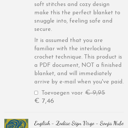
soft stitches and cozy design
make this the perfect blanket to
snuggle into, feeling safe and
secure.
It is assumed that you are
familiar with the interlocking
crochet technique. This product is
a PDF document, NOT a finished
blanket, and will immediately
arrive by e-mail when you've paid.
€
9,95
Toevoegen voor
€
7,46
English - Zodiac Sign Virgo - Sonja Nube