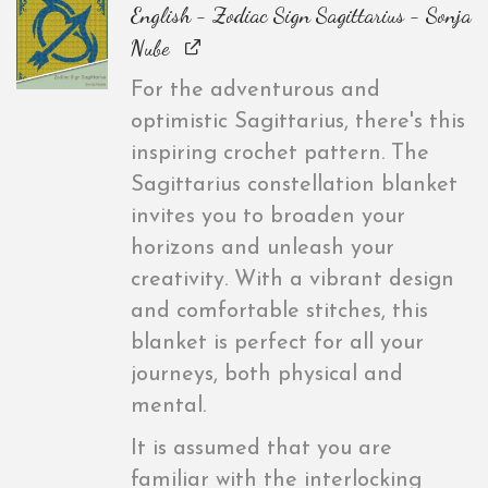
English - Zodiac Sign Sagittarius - Sonja
Nube
For the adventurous and
optimistic Sagittarius, there's this
inspiring crochet pattern. The
Sagittarius constellation blanket
invites you to broaden your
horizons and unleash your
creativity. With a vibrant design
and comfortable stitches, this
blanket is perfect for all your
journeys, both physical and
mental.
It is assumed that you are
familiar with the interlocking