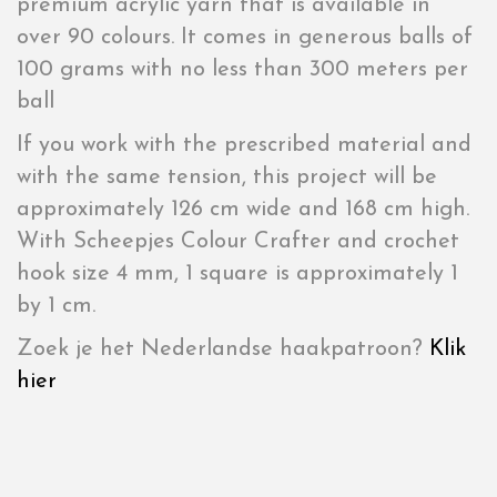
premium acrylic yarn that is available in
over 90 colours. It comes in generous balls of
100 grams with no less than 300 meters per
ball
If you work with the prescribed material and
with the same tension, this project will be
approximately 126 cm wide and 168 cm high.
With Scheepjes Colour Crafter and crochet
hook size 4 mm, 1 square is approximately 1
by 1 cm.
Zoek je het Nederlandse haakpatroon?
Klik
hier