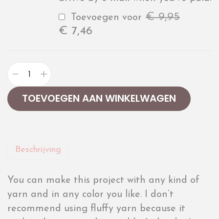
€
9,95
Toevoegen voor
€
7,46
TOEVOEGEN AAN WINKELWAGEN
Beschrijving
You can make this project with any kind of
yarn and in any color you like. I don’t
recommend using fluffy yarn because it