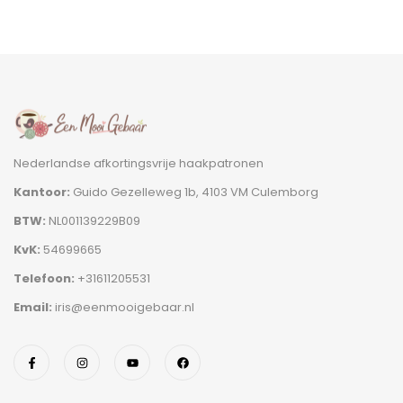
Nederlandse afkortingsvrije haakpatronen
Kantoor:
Guido Gezelleweg 1b, 4103 VM Culemborg
BTW:
NL001139229B09
KvK:
54699665
Telefoon:
+31611205531
Email:
iris@eenmooigebaar.nl