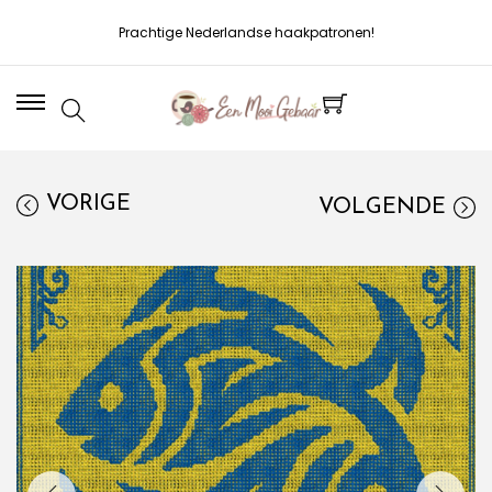
Prachtige Nederlandse haakpatronen!
VORIGE
VOLGENDE