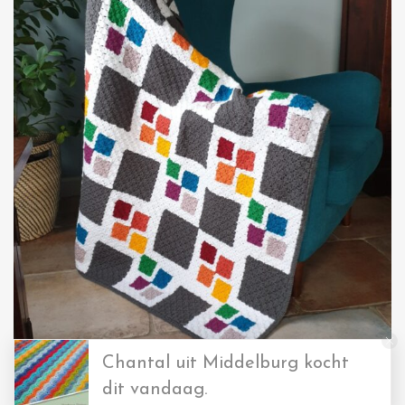
Chantal uit Middelburg kocht
dit vandaag.