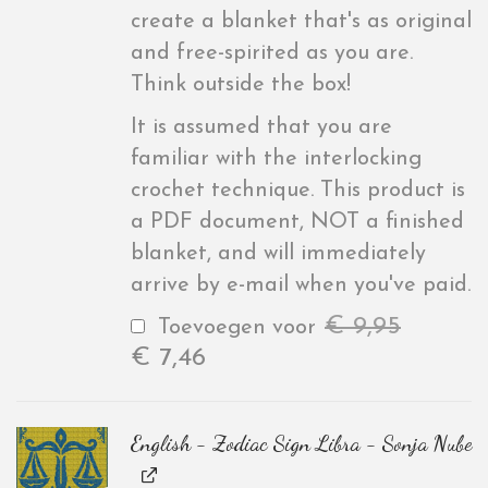
create a blanket that's as original
and free-spirited as you are.
Think outside the box!
It is assumed that you are
familiar with the interlocking
crochet technique. This product is
a PDF document, NOT a finished
blanket, and will immediately
arrive by e-mail when you've paid.
€
9,95
Toevoegen voor
€
7,46
English - Zodiac Sign Libra - Sonja Nube