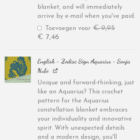
blanket, and will immediately
arrive by e-mail when you've paid.
€
9,95
Toevoegen voor
€
7,46
English - Zodiac Sign Aquarius - Sonja
Nube
Unique and forward-thinking, just
like an Aquarius? This crochet
pattern for the Aquarius
constellation blanket embraces
your individuality and innovative
spirit. With unexpected details
and a modern design, you'll