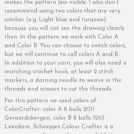
makes the pattern less visible. I also don’t
recommend using two colors that are very
similiar (e.g. Light blue and turqoise)
because you will not see the drawing clearly
then. In the pattern we work with Color A
and Color B. You can choose to switch colors,
but we will continue to call colors A and B.
In addition to your yarn, you will also need a
matching crochet hook, at least 2 stitch
markers, a darning needle to weave in the
threads and scissors to cut the threads.
For this pattern we used colors of
ColorCrafter: color A 8 balls 2011
Geraardsbergen, color B 8 balls 1263
Leerdam, Scheepjes Colour Crafter is a