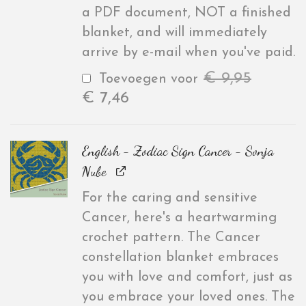
a PDF document, NOT a finished
blanket, and will immediately
arrive by e-mail when you've paid.
€
9,95
Toevoegen voor
€
7,46
English - Zodiac Sign Cancer - Sonja
Nube
For the caring and sensitive
Cancer, here's a heartwarming
crochet pattern. The Cancer
constellation blanket embraces
you with love and comfort, just as
you embrace your loved ones. The