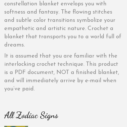
constellation blanket envelops you with
softness and fantasy. The flowing stitches
and subtle color transitions symbolize your
empathetic and artistic nature. Crochet a
blanket that transports you to a world full of
dreams.
It is assumed that you are familiar with the
interlocking crochet technique. This product
is a PDF document, NOT a finished blanket,
and will immediately arrive by e-mail when
you’ve paid.
All Zodiac Signs