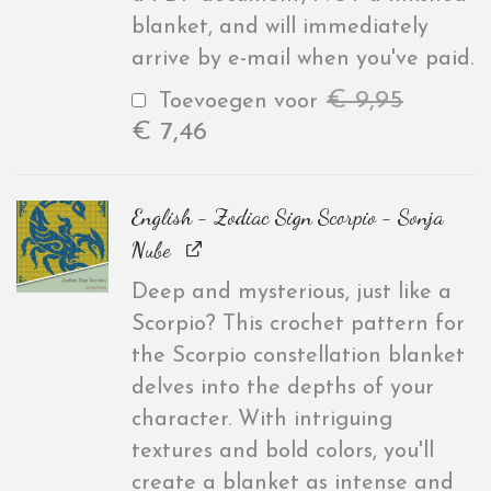
blanket, and will immediately
arrive by e-mail when you've paid.
€
9,95
Toevoegen voor
€
7,46
English - Zodiac Sign Scorpio - Sonja
Nube
Deep and mysterious, just like a
Scorpio? This crochet pattern for
the Scorpio constellation blanket
delves into the depths of your
character. With intriguing
textures and bold colors, you'll
create a blanket as intense and