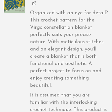
Organized with an eye for detail?
This crochet pattern for the
Virgo constellation blanket
perfectly suits your precise
nature. With meticulous stitches
and an elegant design, you'll
create a blanket that is both
functional and aesthetic. A
perfect project to focus on and
enjoy creating something
beautiful.
It is assumed that you are
familiar with the interlocking
crochet technique. This product is