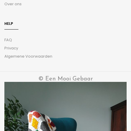
Over ons
HELP
FAQ
Privacy
Algemene Voorwaarden
© Een Mooi Gebaar