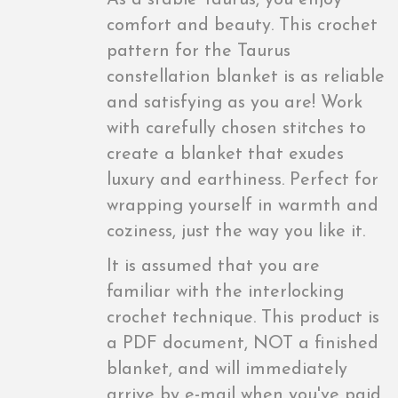
As a stable Taurus, you enjoy
comfort and beauty. This crochet
pattern for the Taurus
constellation blanket is as reliable
and satisfying as you are! Work
with carefully chosen stitches to
create a blanket that exudes
luxury and earthiness. Perfect for
wrapping yourself in warmth and
coziness, just the way you like it.
It is assumed that you are
familiar with the interlocking
crochet technique. This product is
a PDF document, NOT a finished
blanket, and will immediately
arrive by e-mail when you've paid.