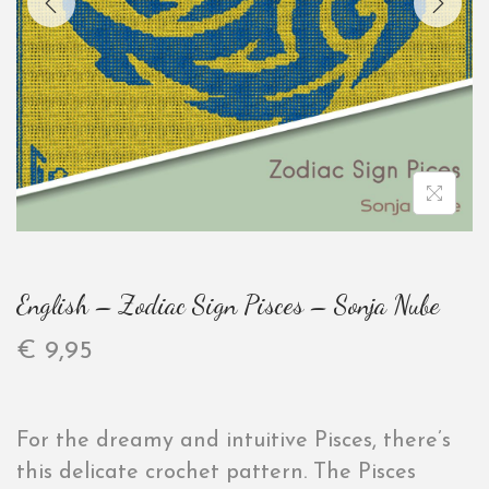
English – Zodiac Sign Pisces – Sonja Nube
€
9,95
For the dreamy and intuitive Pisces, there’s
this delicate crochet pattern. The Pisces