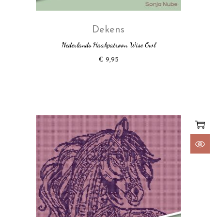
Dekens
Nederlands Haakpatroon Wise Owl
€
9,95