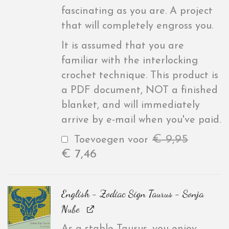
fascinating as you are. A project
that will completely engross you.
It is assumed that you are
familiar with the interlocking
crochet technique. This product is
a PDF document, NOT a finished
blanket, and will immediately
arrive by e-mail when you've paid.
€
9,95
Toevoegen voor
€
7,46
English - Zodiac Sign Taurus - Sonja
Nube