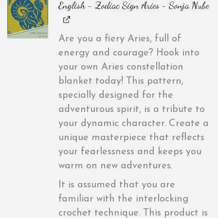
English - Zodiac Sign Aries - Sonja Nube
Are you a fiery Aries, full of
energy and courage? Hook into
your own Aries constellation
blanket today! This pattern,
specially designed for the
adventurous spirit, is a tribute to
your dynamic character. Create a
unique masterpiece that reflects
your fearlessness and keeps you
warm on new adventures.
It is assumed that you are
familiar with the interlocking
crochet technique. This product is