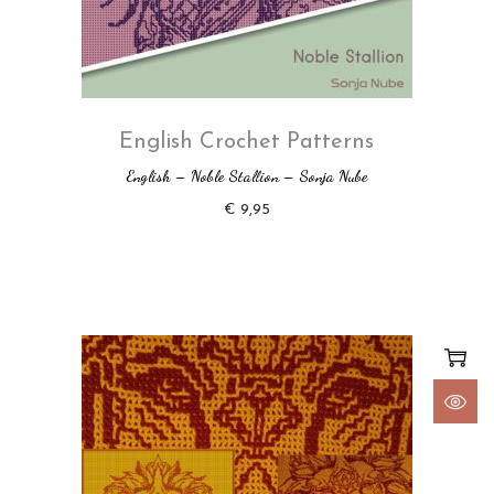
English Crochet Patterns
English – Noble Stallion – Sonja Nube
€
9,95