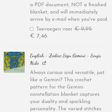
a PDF document, NOT a finished
blanket, and will immediately
arrive by e-mail when you've paid.
€
9,95
Toevoegen voor
€
7,46
English - Zodiac Sign Gemini - Sonja
Nube
Always curious and versatile, just
like a Gemini? This crochet
pattern for the Gemini
constellation blanket captures
your duality and sparkling
personality. The varied stitches