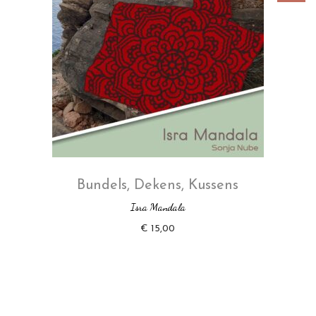
Bundels
,
Dekens
,
Kussens
Isra Mandala
€
15,00