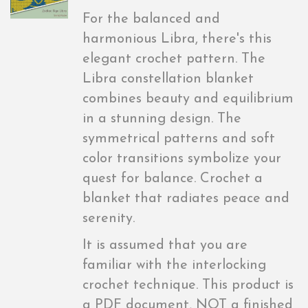
For the balanced and
harmonious Libra, there's this
elegant crochet pattern. The
Libra constellation blanket
combines beauty and equilibrium
in a stunning design. The
symmetrical patterns and soft
color transitions symbolize your
quest for balance. Crochet a
blanket that radiates peace and
serenity.
It is assumed that you are
familiar with the interlocking
crochet technique. This product is
a PDF document, NOT a finished