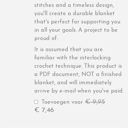
stitches and a timeless design,
you'll create a durable blanket
that's perfect for supporting you
in all your goals. A project to be
proud of.
It is assumed that you are
familiar with the interlocking
crochet technique. This product is
a PDF document, NOT a finished
blanket, and will immediately
arrive by e-mail when you've paid.
€
9,95
Toevoegen voor
€
7,46