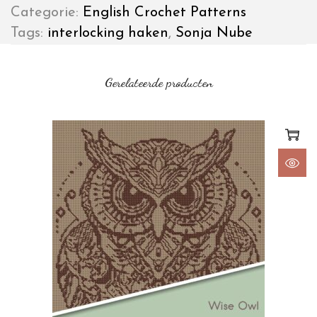
Categorie:
English Crochet Patterns
Tags:
interlocking haken
,
Sonja Nube
Gerelateerde producten